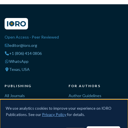
Open Access · Peer Reviewed
editor@ioro.org
+1 (806) 414 0806
WhatsApp
Texas, USA
PUBLISHING
FOR AUTHORS
All Journals
Author Guidelines
Propose a Journal
Editorial Process
We use analytics cookies to improve your experience on IORO
Conferences
Peer Review
Publications. See our
Privacy Policy
for details.
Special Issues
For Reviewers