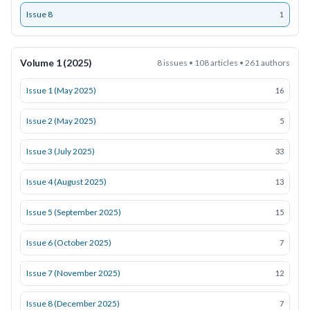
Issue 8
1
Volume 1 (2025)
8 issues • 108 articles • 261 authors
Issue 1 (May 2025)
16
Issue 2 (May 2025)
5
Issue 3 (July 2025)
33
Issue 4 (August 2025)
13
Issue 5 (September 2025)
15
Issue 6 (October 2025)
7
Issue 7 (November 2025)
12
Issue 8 (December 2025)
7