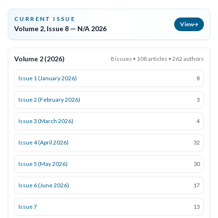
CURRENT ISSUE
View
Volume 2, Issue 8 — N/A 2026
Volume 2 (2026)
8 issues • 108 articles • 262 authors
Issue 1 (January 2026)
8
Issue 2 (February 2026)
3
Issue 3 (March 2026)
4
Issue 4 (April 2026)
32
Issue 5 (May 2026)
30
Issue 6 (June 2026)
17
Issue 7
13