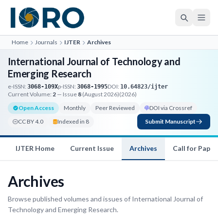
Home
Journals
IJTER
Archives
International Journal of Technology and
Emerging Research
e-ISSN:
p-ISSN:
DOI:
3068-109X
3068-1995
10.64823/ijter
Current Volume:
2
— Issue
8
(August 2026)
(2026)
Open Access
Monthly
Peer Reviewed
DOI via Crossref
CC BY 4.0
Indexed in 8
Submit Manuscript
IJTER Home
Current Issue
Archives
Call for Paper
Archives
Browse published volumes and issues of International Journal of
Technology and Emerging Research.