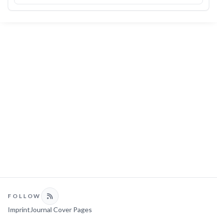
FOLLOW
Imprint
Journal Cover Pages