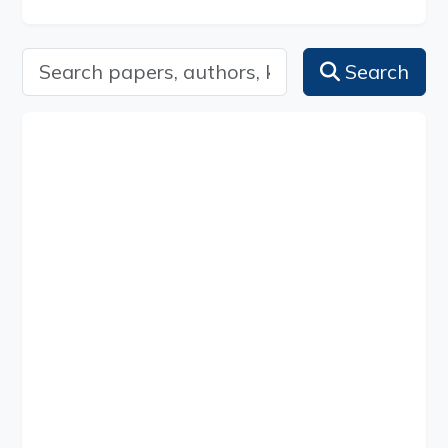
Search