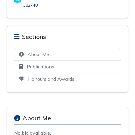
382748
Sections
About Me
Publications
Honours and Awards
About Me
No bio available.