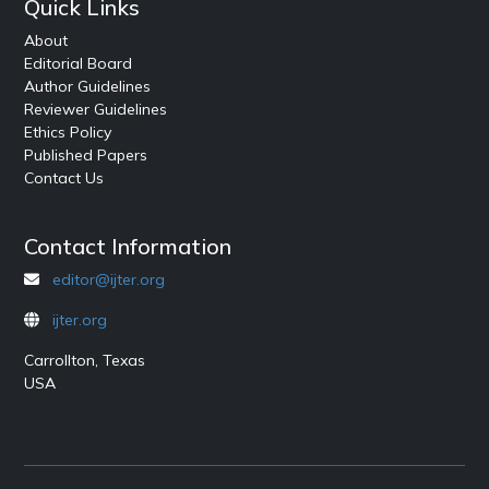
Quick Links
About
Editorial Board
Author Guidelines
Reviewer Guidelines
Ethics Policy
Published Papers
Contact Us
Contact Information
editor@ijter.org
ijter.org
Carrollton, Texas
USA