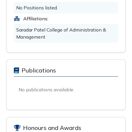
No Positions listed.
Affiliations:
Saradar Patel College of Administration &
Management
Publications
No publications available.
Honours and Awards