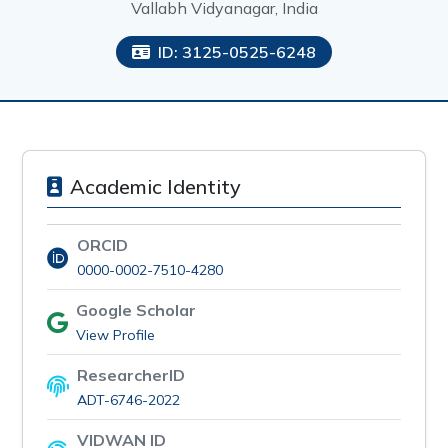
Vallabh Vidyanagar, India
ID: 3125-0525-6248
Academic Identity
ORCID
0000-0002-7510-4280
Google Scholar
View Profile
ResearcherID
ADT-6746-2022
VIDWAN ID