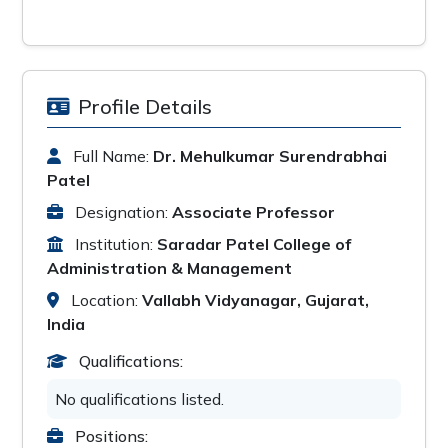
Profile Details
Full Name:
Dr. Mehulkumar Surendrabhai
Patel
Designation:
Associate Professor
Institution:
Saradar Patel College of
Administration & Management
Location:
Vallabh Vidyanagar, Gujarat,
India
Qualifications:
No qualifications listed.
Positions: