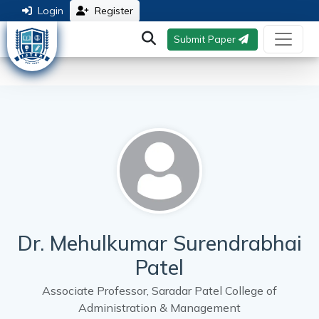
Login
Register
Submit Paper
Dr. Mehulkumar Surendrabhai
Patel
Associate Professor, Saradar Patel College of
Administration & Management