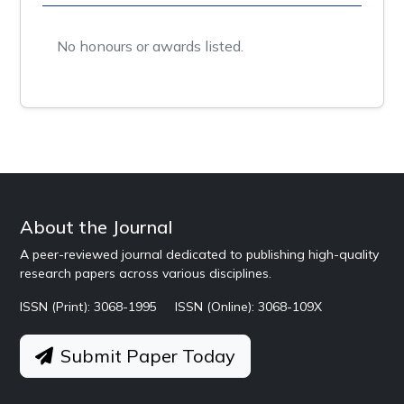
No honours or awards listed.
About the Journal
A peer-reviewed journal dedicated to publishing high-quality
research papers across various disciplines.
ISSN (Print): 3068-1995
ISSN (Online): 3068-109X
Submit Paper Today