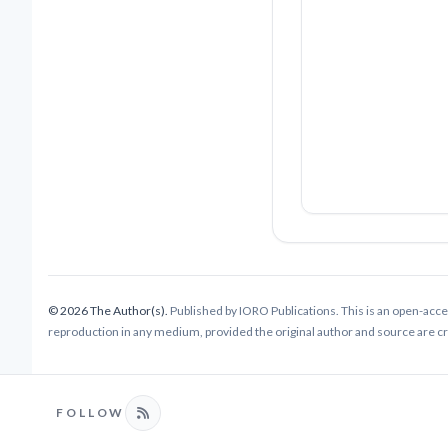
© 2026 The Author(s).
Published by IORO Publications. This is an open-acce
reproduction in any medium, provided the original author and source are cred
FOLLOW