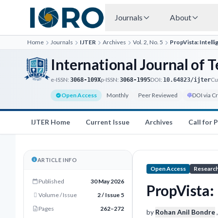
Journals
About
Home
Journals
IJTER
Archives
Vol. 2, No. 5
PropVista: Intell
International Journal of
e-ISSN:
p-ISSN:
DOI:
Cu
3068-109X
3068-1995
10.64823/ijter
Open Access
Monthly
Peer Reviewed
DOI via C
IJTER Home
Current Issue
Archives
Call for 
ARTICLE INFO
Open Access
Research
Published
30 May 2026
PropVista: 
Volume / Issue
2 / Issue 5
Pages
262–272
by
Rohan Anil Bondre