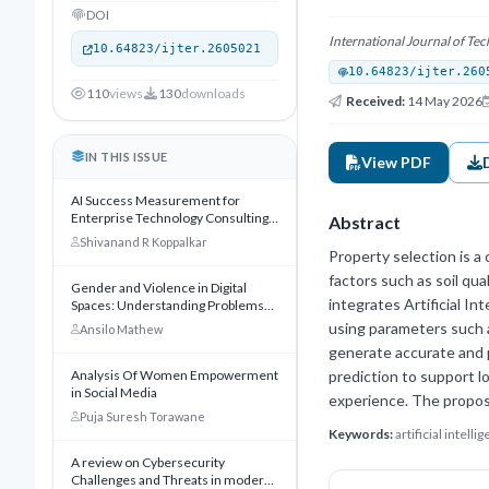
DOI
International Journal of T
10.64823/ijter.2605021
10.64823/ijter.260
110
views
130
downloads
Received:
14 May 2026
IN THIS ISSUE
View PDF
AI Success Measurement for
Enterprise Technology Consulting:
Abstract
A KPI Framework for Innovate
Shivanand R Koppalkar
Software Consulting Inc Ltd
Property selection is a 
factors such as soil qua
Gender and Violence in Digital
integrates Artificial I
Spaces: Understanding Problems
and Exploring Solutions
using parameters such a
Ansilo Mathew
generate accurate and p
Analysis Of Women Empowerment
prediction to support 
in Social Media
experience. The propos
Puja Suresh Torawane
Keywords:
artificial intel
A review on Cybersecurity
Challenges and Threats in modern