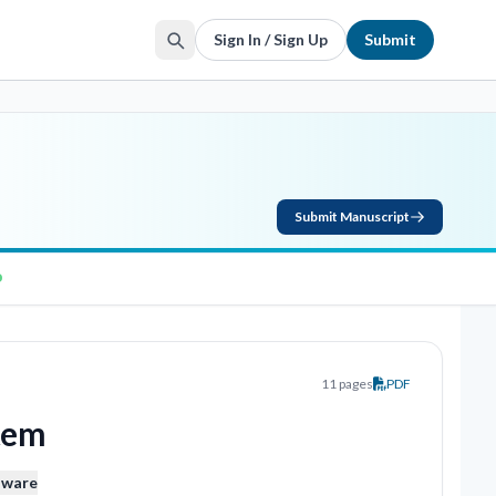
Sign In / Sign Up
Submit
Submit Manuscript
11 pages
PDF
stem
aware