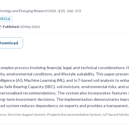
echnology and Emerging Research
2026 ,
2
(5) , 262–272
5021
Published:
30 May 2026
Download
complex process involving financial, legal, and technical considerations. 
lity, environmental conditions, and lifestyle suitability. This paper pres
ntelligence (AI), Machine Learning (ML), and IoT-based soil analysis to 
s Safe Bearing Capacity (SBC), soil moisture, environmental risks, and u
ersonalized recommendations. The system also incorporates features suc
long-term investment decisions. The implementation demonstrates impro
ed system reduces dependency on experts and provides a transparent, d
ligence, Decision Support System, Property Recommendation System, IoT-based Soil Ana