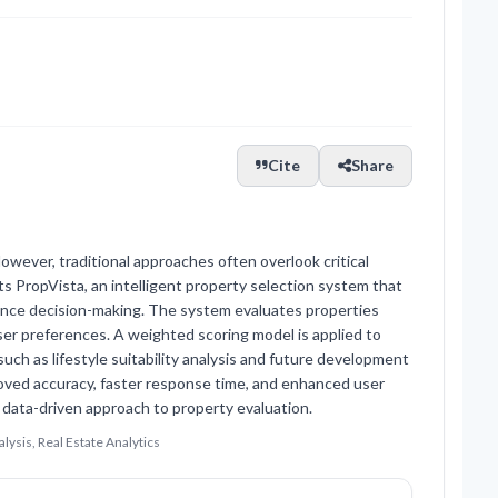
Cite
Share
However, traditional approaches often overlook critical
ents PropVista, an intelligent property selection system that
enhance decision-making. The system evaluates properties
ser preferences. A weighted scoring model is applied to
h as lifestyle suitability analysis and future development
ved accuracy, faster response time, and enhanced user
ata-driven approach to property evaluation.
lysis, Real Estate Analytics