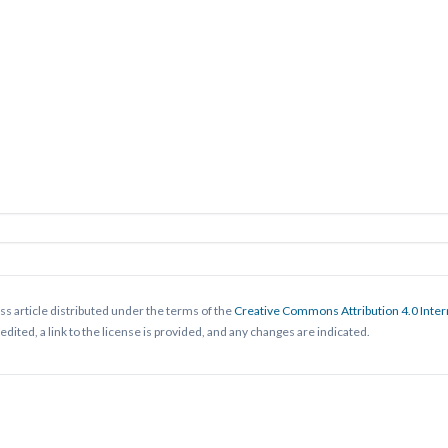
ss article distributed under the terms of the
Creative Commons Attribution 4.0 Inter
ited, a link to the license is provided, and any changes are indicated.