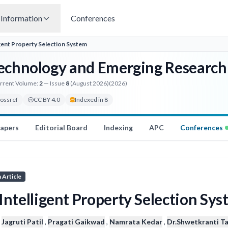
Information
Conferences
igent Property Selection System
 Technology and Emerging Research
rrent Volume:
2
— Issue
8
(August 2026)
(2026)
rossref
CC BY 4.0
Indexed in 8
Papers
Editorial Board
Indexing
APC
Conferences
 Article
Intelligent Property Selection Sy
,
Jagruti Patil
,
Pragati Gaikwad
,
Namrata Kedar
,
Dr.Shwetkranti T