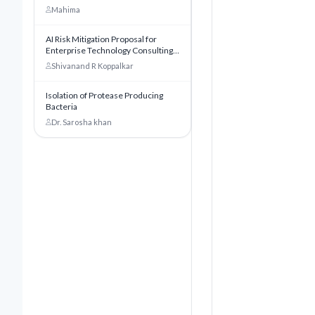
world
Mahima
AI Risk Mitigation Proposal for
Enterprise Technology Consulting:
A Comprehensive Risk
Shivanand R Koppalkar
Management Framework for
Innovate Software Consulting Inc
Ltd
Isolation of Protease Producing
Bacteria
Dr. Sarosha khan