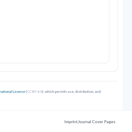
national License
(
CC BY 4.0
), which permits use, distribution, and
Imprint
Journal Cover Pages