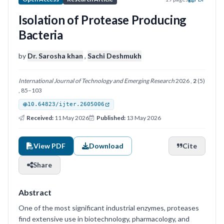
Isolation of Protease Producing
Bacteria
by
Dr. Sarosha khan
,
Sachi Deshmukh
International Journal of Technology and Emerging Research
2026 ,
2
(5)
, 85–103
10.64823/ijter.2605006
Received:
11 May 2026
Published:
13 May 2026
View PDF
Download
Cite
Share
Abstract
One of the most significant industrial enzymes, proteases
find extensive use in biotechnology, pharmacology, and