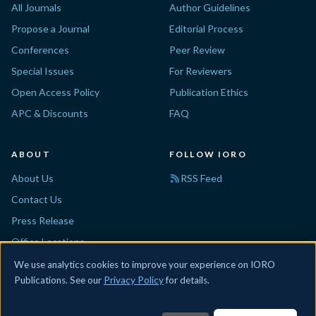
All Journals
Author Guidelines
Propose a Journal
Editorial Process
Conferences
Peer Review
Special Issues
For Reviewers
Open Access Policy
Publication Ethics
APC & Discounts
FAQ
ABOUT
FOLLOW IORO
About Us
RSS Feed
Contact Us
Press Release
Office Locations
Disclaimer
We use analytics cookies to improve your experience on IORO
Publications. See our
Privacy Policy
for details.
© 2026 IORO. All rights reserved.