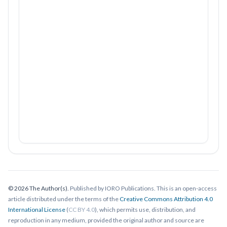
© 2026 The Author(s).
Published by IORO Publications. This is an open-access
article distributed under the terms of the
Creative Commons Attribution 4.0
International License
(
CC BY 4.0
), which permits use, distribution, and
reproduction in any medium, provided the original author and source are