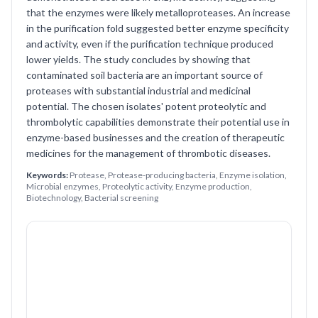
that the enzymes were likely metalloproteases. An increase
in the purification fold suggested better enzyme specificity
and activity, even if the purification technique produced
lower yields. The study concludes by showing that
contaminated soil bacteria are an important source of
proteases with substantial industrial and medicinal
potential. The chosen isolates' potent proteolytic and
thrombolytic capabilities demonstrate their potential use in
enzyme-based businesses and the creation of therapeutic
medicines for the management of thrombotic diseases.
Keywords:
Protease, Protease-producing bacteria, Enzyme isolation,
Microbial enzymes, Proteolytic activity, Enzyme production,
Biotechnology, Bacterial screening