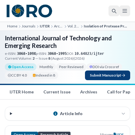
Home
Journals
IJTER
Archives
Vol. 2, No. 5
Isolation of Protease Producing Bacteria
International Journal of Technology and
Emerging Research
e-ISSN:
p-ISSN:
DOI:
3068-109X
3068-1995
10.64823/ijter
Current Volume:
2
— Issue
8
(August 2026)
(2026)
Open Access
Monthly
Peer Reviewed
DOI via Crossref
CC BY 4.0
Indexed in 8
Submit Manuscript
IJTER Home
Current Issue
Archives
Call for Paper
Article Info
Open Access
Research Article
19 pages
PDF