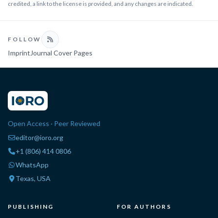
credited, a link to the license is provided, and any changes are indicated.
FOLLOW
Imprint
Journal Cover Pages
Open Access · Peer Reviewed
editor@ioro.org
+1 (806) 414 0806
WhatsApp
Texas, USA
PUBLISHING
FOR AUTHORS