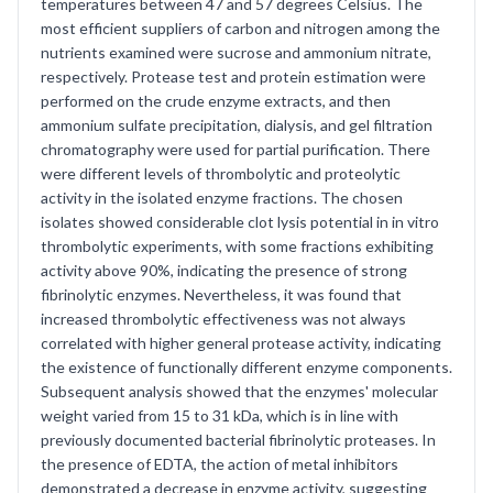
temperatures between 47 and 57 degrees Celsius. The
most efficient suppliers of carbon and nitrogen among the
nutrients examined were sucrose and ammonium nitrate,
respectively. Protease test and protein estimation were
performed on the crude enzyme extracts, and then
ammonium sulfate precipitation, dialysis, and gel filtration
chromatography were used for partial purification. There
were different levels of thrombolytic and proteolytic
activity in the isolated enzyme fractions. The chosen
isolates showed considerable clot lysis potential in in vitro
thrombolytic experiments, with some fractions exhibiting
activity above 90%, indicating the presence of strong
fibrinolytic enzymes. Nevertheless, it was found that
increased thrombolytic effectiveness was not always
correlated with higher general protease activity, indicating
the existence of functionally different enzyme components.
Subsequent analysis showed that the enzymes' molecular
weight varied from 15 to 31 kDa, which is in line with
previously documented bacterial fibrinolytic proteases. In
the presence of EDTA, the action of metal inhibitors
demonstrated a decrease in enzyme activity, suggesting