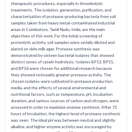
therapeutic procedures, especially in thrombolytic
treatments. The isolation, generation, purification, and
characterisation of protease-producing bacteria from soil
samples taken from heavy metal-contaminated industrial
areas in Coimbatore, Tamil Nadu, India, are the main
objectives of this work. For the initial screening of
proteolytic activity, soil samples were serially diluted and
plated on skim milk agar. Protease synthesis was
demonstrated by sixteen bacterial isolates that showed
distinct zones of casein hydrolysis. Isolates BP12, BP15,
and BP16 were chosen for additional research because
they showed noticeably greater protease activity. The
chosen isolates were cultivated in protease production
media, and the effects of several environmental and
nutritional factors, such as temperature, pH, incubation
duration, and various sources of carbon and nitrogen, were
assessed in order to maximize enzyme synthesis. After 72
hours of incubation, the highest level of protease synthesis
was seen. The ideal pH was between neutral and slightly
alkaline, and higher enzyme activity was encouraged by