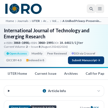
Home
Journals
IJTER
Archives
Vol. 2, No. 4
A Unified Privacy-Preserving AI Assistant Integrating Conver...
International Journal of Technology and
Emerging Research
e-ISSN:
p-ISSN:
DOI:
3068-109X
3068-1995
10.64823/ijter
Current Volume:
2
— Issue
8
(August 2026)
(2026)
Open Access
Monthly
Peer Reviewed
DOI via Crossref
CC BY 4.0
Indexed in 8
Submit Manuscript
IJTER Home
Current Issue
Archives
Call for Paper
Article Info
Open Access
Research Article
11 pages
PDF