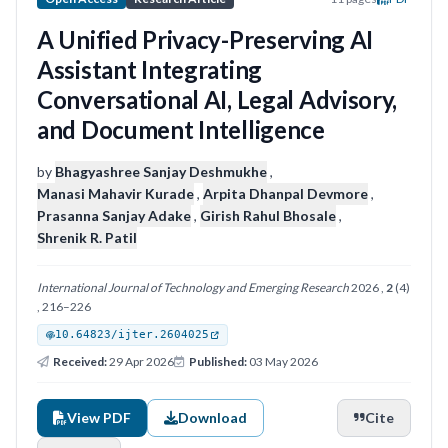
A Unified Privacy-Preserving AI
Assistant Integrating
Conversational AI, Legal Advisory,
and Document Intelligence
by
Bhagyashree Sanjay Deshmukhe
,
Manasi Mahavir Kurade
,
Arpita Dhanpal Devmore
,
Prasanna Sanjay Adake
,
Girish Rahul Bhosale
,
Shrenik R. Patil
International Journal of Technology and Emerging Research
2026 ,
2
(4)
, 216–226
10.64823/ijter.2604025
Received:
29 Apr 2026
Published:
03 May 2026
View PDF
Download
Cite