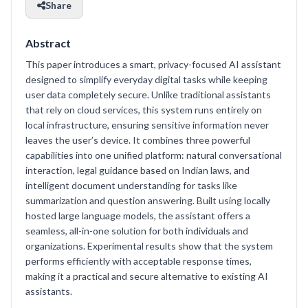
Share
Abstract
This paper introduces a smart, privacy-focused AI assistant
designed to simplify everyday digital tasks while keeping
user data completely secure. Unlike traditional assistants
that rely on cloud services, this system runs entirely on
local infrastructure, ensuring sensitive information never
leaves the user’s device. It combines three powerful
capabilities into one unified platform: natural conversational
interaction, legal guidance based on Indian laws, and
intelligent document understanding for tasks like
summarization and question answering. Built using locally
hosted large language models, the assistant offers a
seamless, all-in-one solution for both individuals and
organizations. Experimental results show that the system
performs efficiently with acceptable response times,
making it a practical and secure alternative to existing AI
assistants.