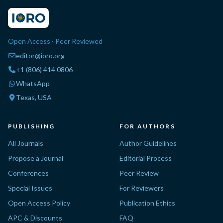
Open Access · Peer Reviewed
editor@ioro.org
+1 (806) 414 0806
WhatsApp
Texas, USA
PUBLISHING
FOR AUTHORS
All Journals
Author Guidelines
Propose a Journal
Editorial Process
Conferences
Peer Review
Special Issues
For Reviewers
Open Access Policy
Publication Ethics
APC & Discounts
FAQ