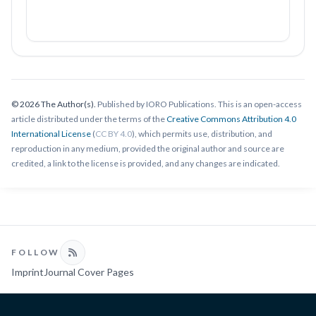
© 2026 The Author(s).
Published by IORO Publications. This is an open-access
article distributed under the terms of the
Creative Commons Attribution 4.0
International License
(
CC BY 4.0
), which permits use, distribution, and
reproduction in any medium, provided the original author and source are
credited, a link to the license is provided, and any changes are indicated.
FOLLOW
Imprint
Journal Cover Pages