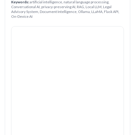
Keywords:
artificial intelligence, natural language processing,
Conversational AI, privacy-preserving AI, RAG, Local LLM, Legal
Advisory System, Document Intelligence, Ollama, LLaMA, Flask API,
On-Device AI